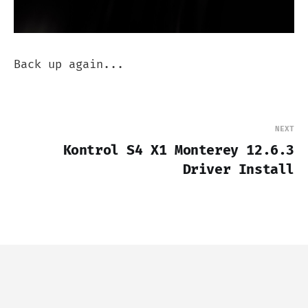
Back up again...
NEXT
Kontrol S4 X1 Monterey 12.6.3
Driver Install