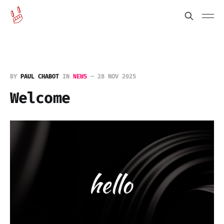
BY
PAUL CHABOT
IN
NEWS
—
28 NOV 2025
Welcome