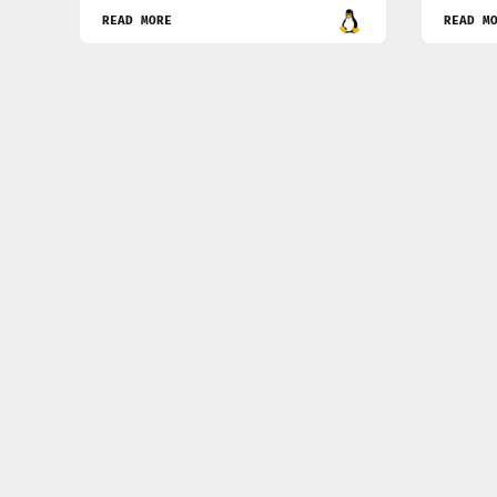
READ MORE
READ M