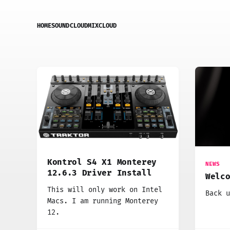
HOME
SOUNDCLOUD
MIXCLOUD
Kontrol S4 X1 Monterey
NEWS
12.6.3 Driver Install
Welc
This will only work on Intel
Back u
Macs. I am running Monterey
12.