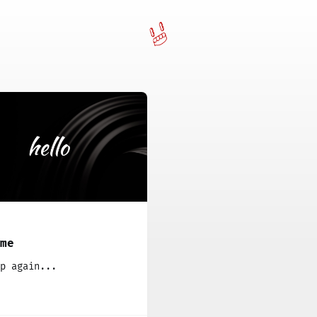
ome
p again...