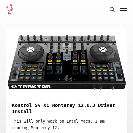
Kontrol S4 X1 Monterey 12.6.3 Driver
Install
This will only work on Intel Macs. I am
running Monterey 12.