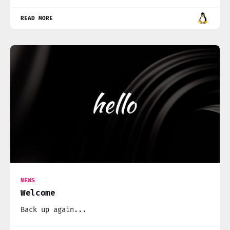
READ MORE
NEWS
Welcome
Back up again...